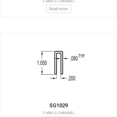
5 MM U-CHANNEL
Read more
SG1029
5 MM U-CHANNEL