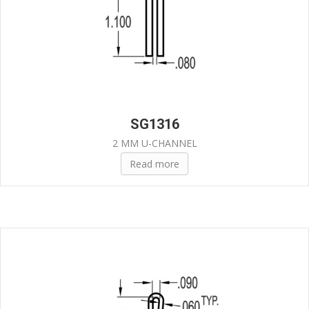
SG1316
2 MM U-CHANNEL
Read more