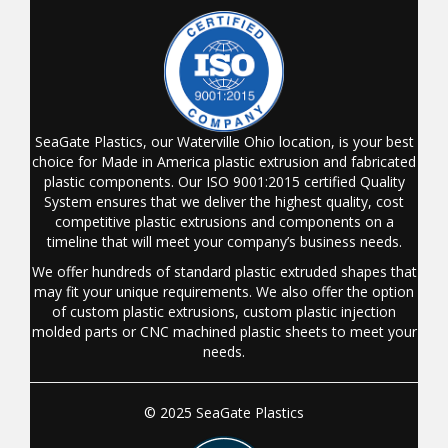
SeaGate Plastics, our Waterville Ohio location, is your best
choice for Made in America plastic extrusion and fabricated
plastic components. Our ISO 9001:2015 certified Quality
System ensures that we deliver the highest quality, cost
competitive plastic extrusions and components on a
timeline that will meet your company’s business needs.
We offer hundreds of standard plastic extruded shapes that
may fit your unique requirements. We also offer the option
of custom plastic extrusions, custom plastic injection
molded parts or CNC machined plastic sheets to meet your
needs.
© 2025 SeaGate Plastics