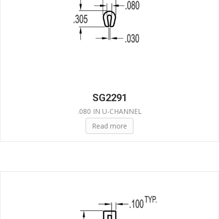
SG2291
.080 IN U-CHANNEL
Read more