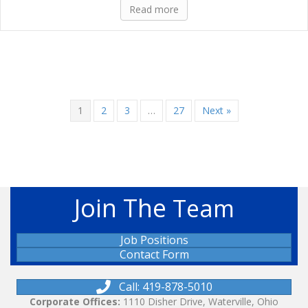
Read more
1
2
3
…
27
Next »
Join The
Team
Job Positions
Contact Form
Call: 419-878-5010
Corporate Offices:
1110 Disher Drive, Waterville, Ohio