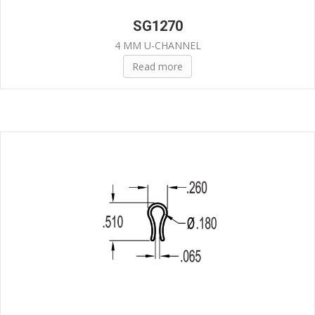
SG1270
4 MM U-CHANNEL
Read more