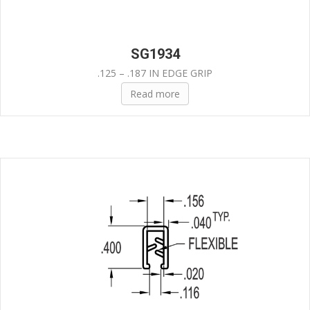
SG1934
.125 – .187 IN EDGE GRIP
Read more