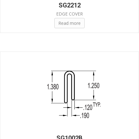
SG2212
EDGE COVER
Read more
SG1002B