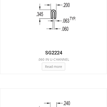
SG2224
.060 IN U-CHANNEL
Read more