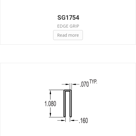
SG1754
EDGE GRIP
Read more