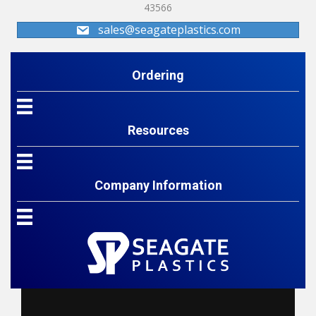
43566
sales@seagateplastics.com
Ordering
Resources
Company Information