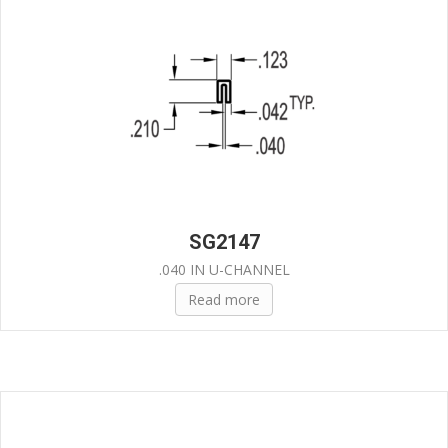
SG2147
.040 IN U-CHANNEL
Read more