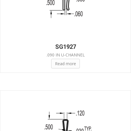
SG1927
.090 IN U-CHANNEL
Read more