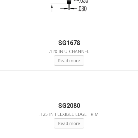
SG1678
.120 IN U-CHANNEL
Read more
SG2080
.125 IN FLEXIBLE EDGE TRIM
Read more