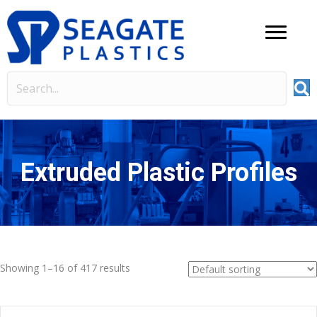
Extruded Plastic Profiles
Showing 1–16 of 417 results