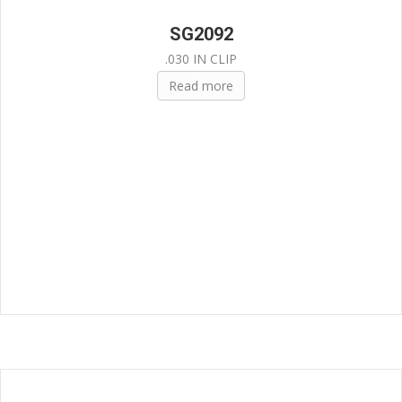
SG2092
.030 IN CLIP
Read more