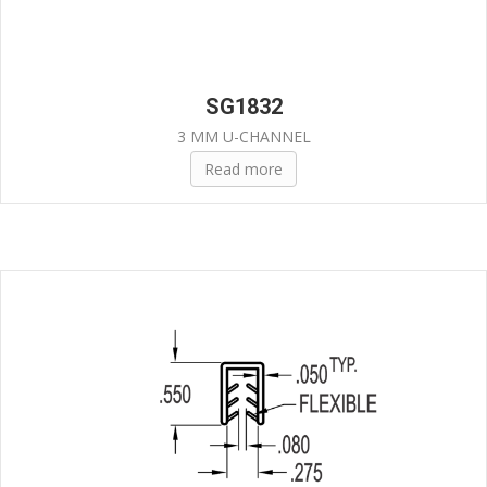
SG1832
3 MM U-CHANNEL
Read more