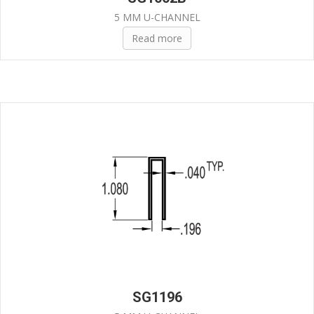
5 MM U-CHANNEL
Read more
SG1196