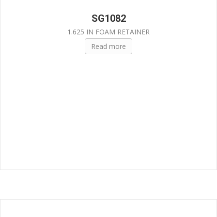
SG1082
1.625 IN FOAM RETAINER
Read more