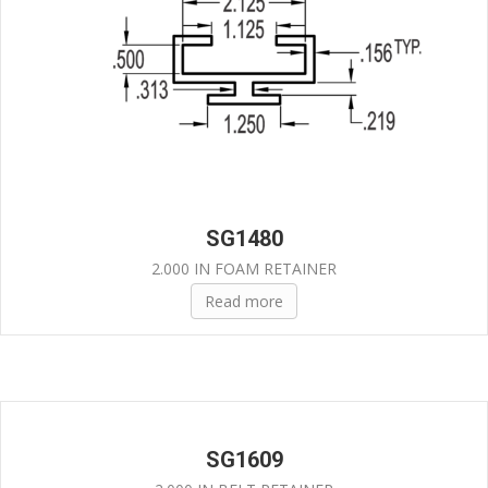
SG1480
2.000 IN FOAM RETAINER
Read more
SG1609