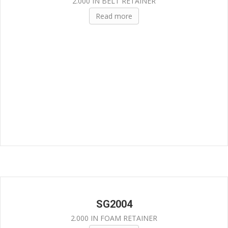
2.000 IN BELT RETAINER
Read more
SG2004
2.000 IN FOAM RETAINER