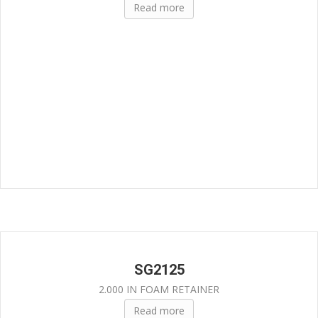
Read more
SG2125
2.000 IN FOAM RETAINER
Read more