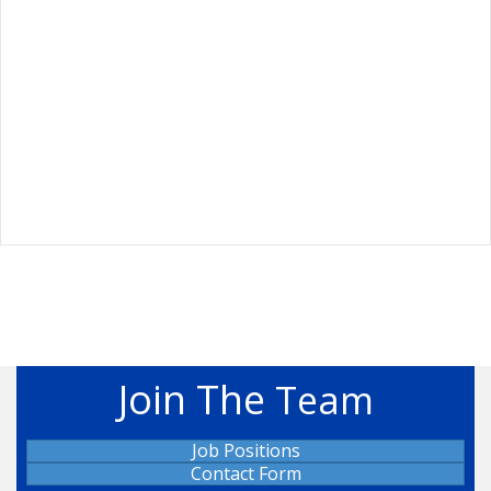
Join The
Team
Job Positions
Contact Form