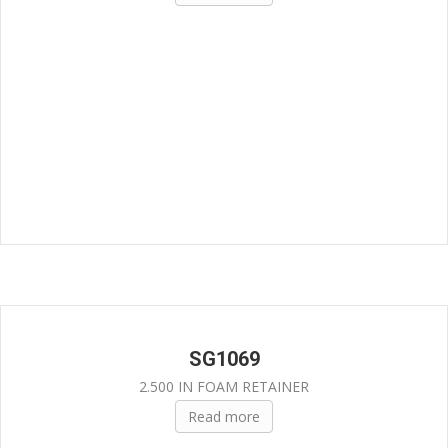
SG1069
2.500 IN FOAM RETAINER
Read more