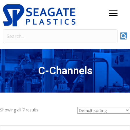
C-Channels
Showing all 7 results