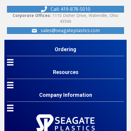
Call: 419-878-5010
Corporate Offices:
1110 Disher Drive, Waterville, Ohio
43566
sales@seagateplastics.com
Ordering
Resources
Company Information