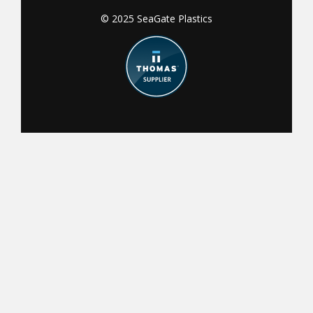
© 2025 SeaGate Plastics