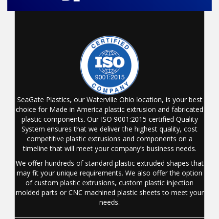
SeaGate Plastics, our Waterville Ohio location, is your best
choice for Made in America plastic extrusion and fabricated
plastic components. Our ISO 9001:2015 certified Quality
System ensures that we deliver the highest quality, cost
competitive plastic extrusions and components on a
timeline that will meet your company’s business needs.
We offer hundreds of standard plastic extruded shapes that
may fit your unique requirements. We also offer the option
of custom plastic extrusions, custom plastic injection
molded parts or CNC machined plastic sheets to meet your
needs.