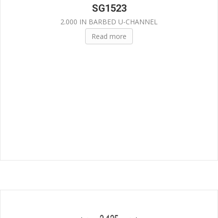
SG1523
2.000 IN BARBED U-CHANNEL
Read more