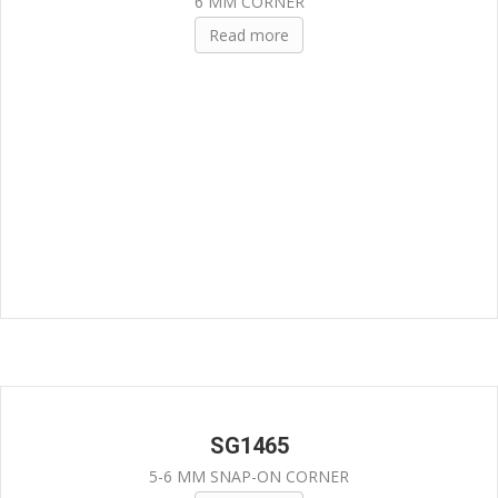
6 MM CORNER
Read more
SG1465
5-6 MM SNAP-ON CORNER