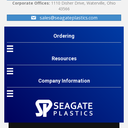
Corporate Offices:
1110 Disher Drive, Waterville, Ohio
43566
sales@seagateplastics.com
Ordering
Resources
Company Information