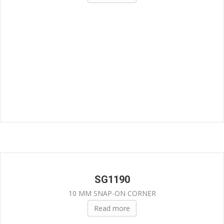
SG1190
10 MM SNAP-ON CORNER
Read more