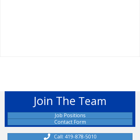
Join The
Team
Job Positions
Contact Form
Call: 419-878-5010