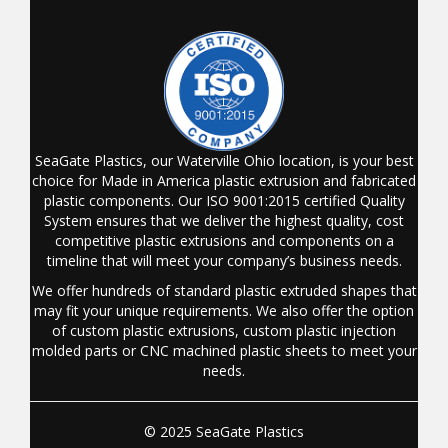
SeaGate Plastics, our Waterville Ohio location, is your best
choice for Made in America plastic extrusion and fabricated
plastic components. Our ISO 9001:2015 certified Quality
System ensures that we deliver the highest quality, cost
competitive plastic extrusions and components on a
timeline that will meet your company’s business needs.
We offer hundreds of standard plastic extruded shapes that
may fit your unique requirements. We also offer the option
of custom plastic extrusions, custom plastic injection
molded parts or CNC machined plastic sheets to meet your
needs.
© 2025 SeaGate Plastics