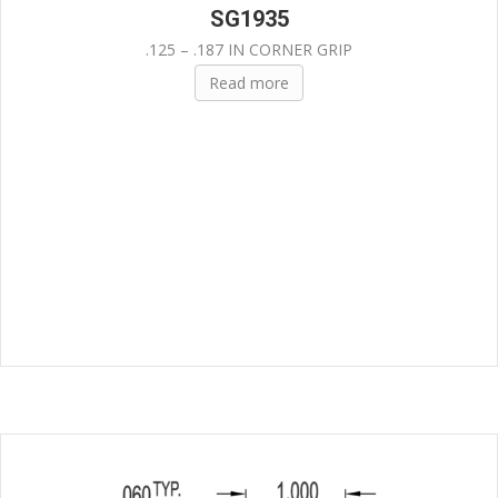
SG1935
.125 – .187 IN CORNER GRIP
Read more