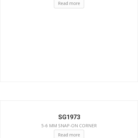
Read more
SG1973
5-6 MM SNAP-ON CORNER
Read more