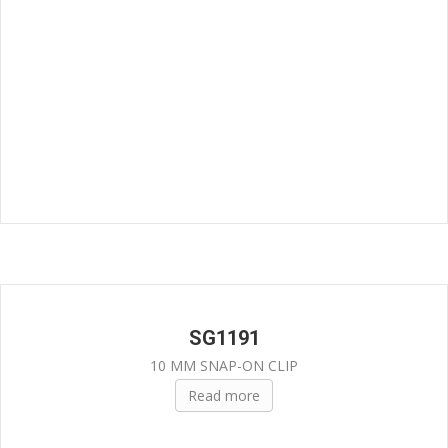
SG1191
10 MM SNAP-ON CLIP
Read more