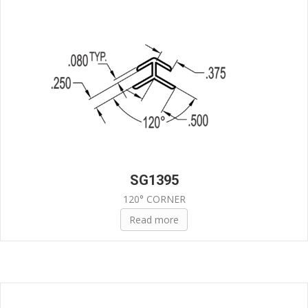
SG1395
120° CORNER
Read more