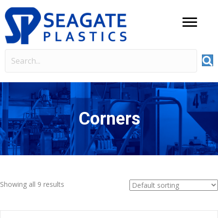
Corners
Showing all 9 results