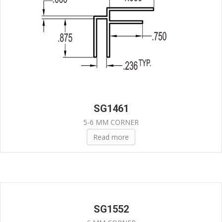
SG1461
5-6 MM CORNER
Read more
SG1552