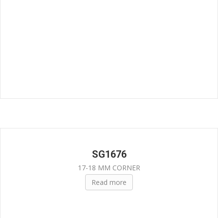
SG1676
17-18 MM CORNER
Read more