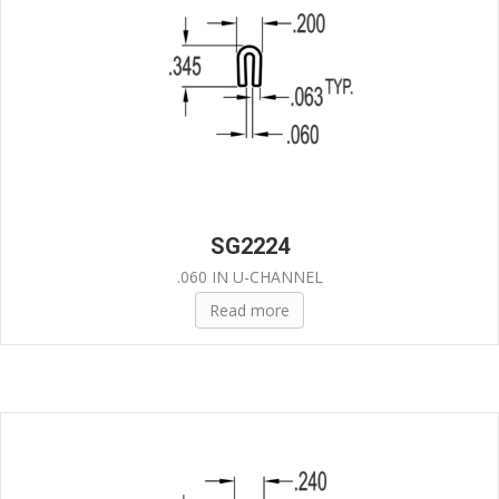
SG2224
.060 IN U-CHANNEL
Read more