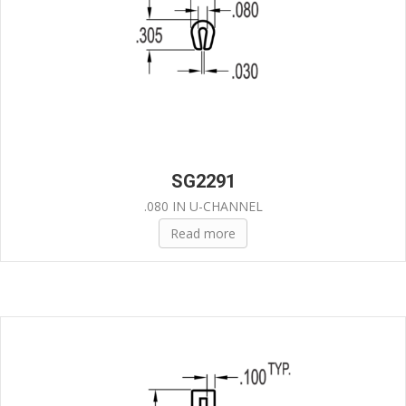
SG2291
.080 IN U-CHANNEL
Read more