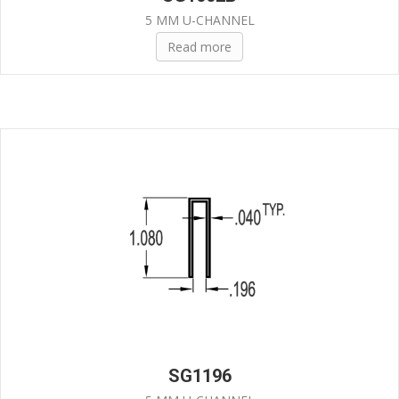
5 MM U-CHANNEL
Read more
SG1196