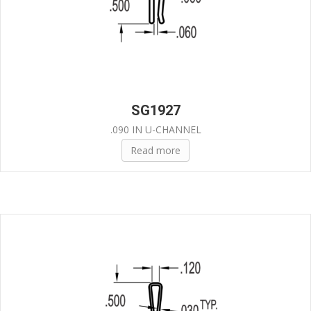
SG1927
.090 IN U-CHANNEL
Read more