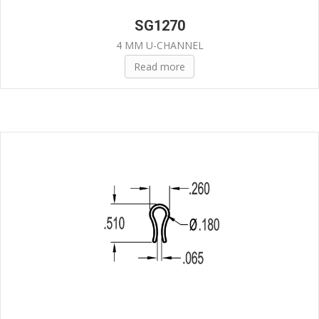
SG1270
4 MM U-CHANNEL
Read more