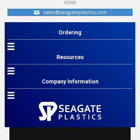
43566
sales@seagateplastics.com
Ordering
Resources
Company Information