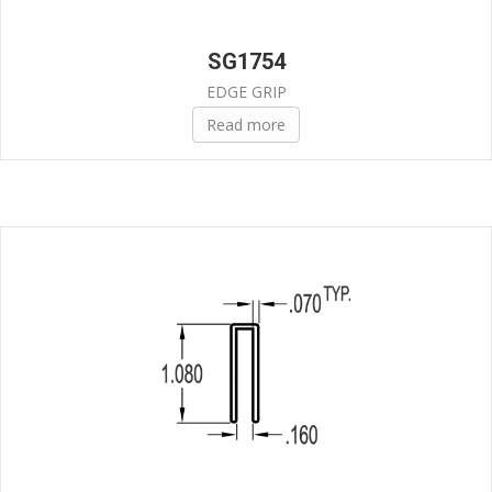
SG1754
EDGE GRIP
Read more