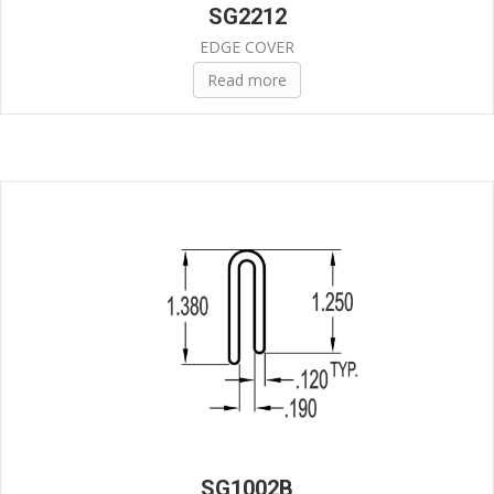
SG2212
EDGE COVER
Read more
SG1002B