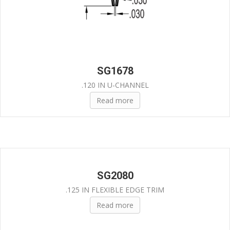
SG1678
.120 IN U-CHANNEL
Read more
SG2080
.125 IN FLEXIBLE EDGE TRIM
Read more