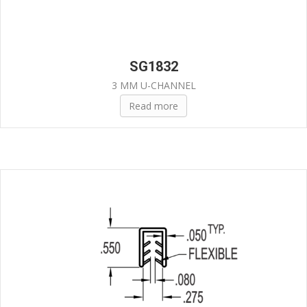
SG1832
3 MM U-CHANNEL
Read more