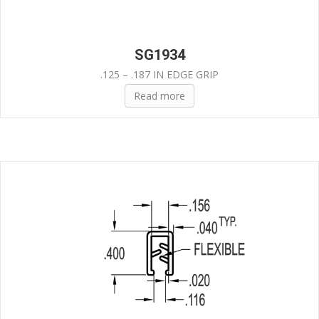
SG1934
.125 – .187 IN EDGE GRIP
Read more