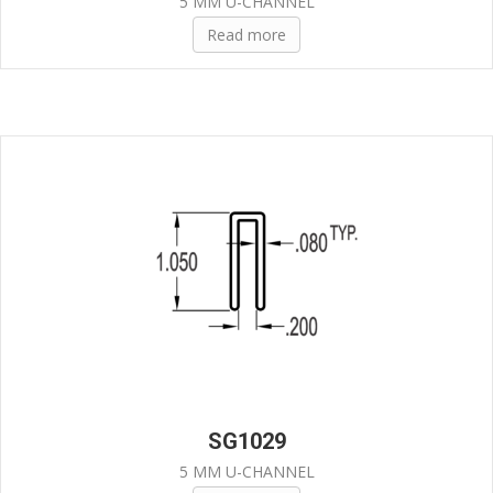
5 MM U-CHANNEL
Read more
SG1029
5 MM U-CHANNEL