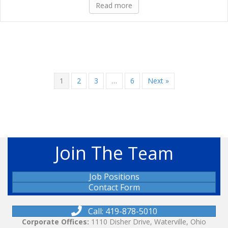
Read more
1
2
3
…
6
Next »
Join The
Team
Job Positions
Contact Form
Call: 419-878-5010
Corporate Offices:
1110 Disher Drive, Waterville, Ohio