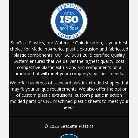
SeaGate Plastics, our Waterville Ohio location, is your best
choice for Made in America plastic extrusion and fabricated
plastic components. Our ISO 9001:2015 certified Quality
System ensures that we deliver the highest quality, cost
competitive plastic extrusions and components on a
timeline that will meet your company’s business needs.
We offer hundreds of standard plastic extruded shapes that
may fit your unique requirements. We also offer the option
of custom plastic extrusions, custom plastic injection
molded parts or CNC machined plastic sheets to meet your
needs.
© 2025 SeaGate Plastics