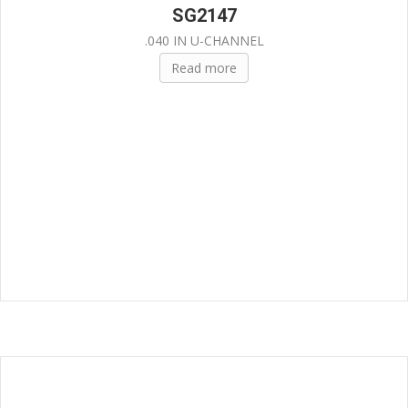
SG2147
.040 IN U-CHANNEL
Read more