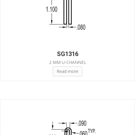
SG1316
2 MM U-CHANNEL
Read more