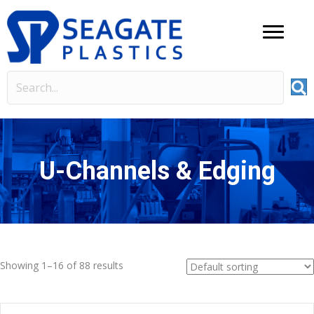
U-Channels & Edging
Showing 1–16 of 88 results