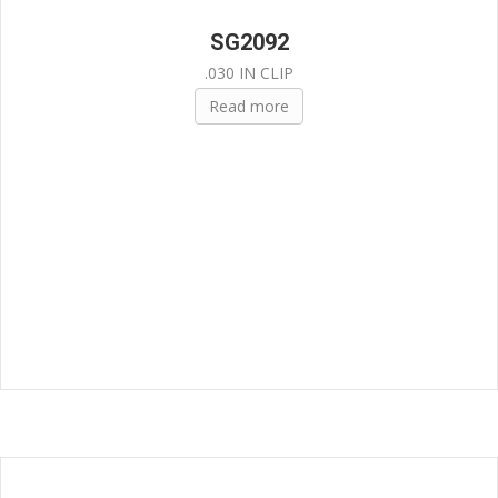
SG2092
.030 IN CLIP
Read more