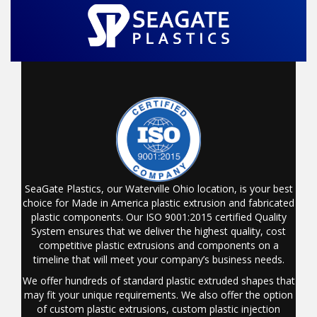
SeaGate Plastics, our Waterville Ohio location, is your best
choice for Made in America plastic extrusion and fabricated
plastic components. Our ISO 9001:2015 certified Quality
System ensures that we deliver the highest quality, cost
competitive plastic extrusions and components on a
timeline that will meet your company’s business needs.
We offer hundreds of standard plastic extruded shapes that
may fit your unique requirements. We also offer the option
of custom plastic extrusions, custom plastic injection