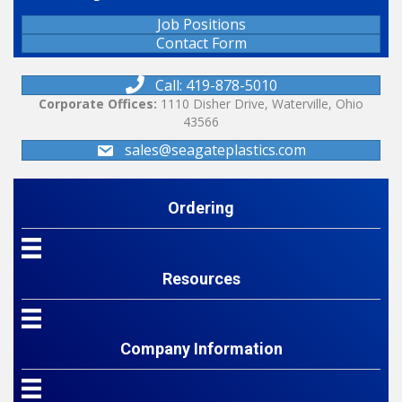
Job Positions
Contact Form
Call: 419-878-5010
Corporate Offices:
1110 Disher Drive, Waterville, Ohio
43566
sales@seagateplastics.com
Ordering
Resources
Company Information