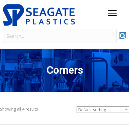
Corners
Showing all 4 results