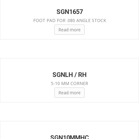
SGN1657
FOOT PAD FOR .080 ANGLE STOCK
Read more
SGNLH / RH
5-10 MM CORNER
Read more
SGN10MMHC