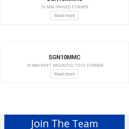
10 MM HINGED CORNER
Read more
SGN10MMC
10 MM RIVET MOUNTED TOTE CORNER
Read more
Join The
Team